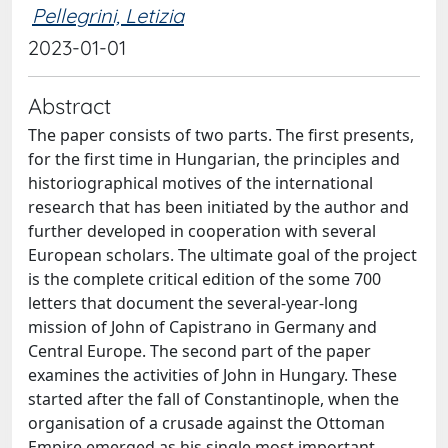
Pellegrini, Letizia
2023-01-01
Abstract
The paper consists of two parts. The first presents,
for the first time in Hungarian, the principles and
historiographical motives of the international
research that has been initiated by the author and
further developed in cooperation with several
European scholars. The ultimate goal of the project
is the complete critical edition of the some 700
letters that document the several-year-long
mission of John of Capistrano in Germany and
Central Europe. The second part of the paper
examines the activities of John in Hungary. These
started after the fall of Constantinople, when the
organisation of a crusade against the Ottoman
Empire emerged as his single most important