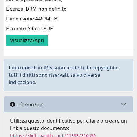
Licenza: DRM non definito
Dimensione 446.94 kB
Formato Adobe PDF
Visualizza/Apri
I documenti in IRIS sono protetti da copyright e
tutti i diritti sono riservati, salvo diversa
indicazione.
Informazioni
Utilizza questo identificativo per citare o creare un
link a questo documento:
https://hdl.handle.net/11393/310430