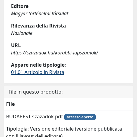
Editore
Magyar történelmi társulat
Rilevanza della Rivista
Nazionale
URL
https://szazadok.hu/korabbi-lapszamok/
Appare nelle tipologie:
01.01 Articolo in Rivista
File in questo prodotto:
File
BUDAPEST szazadok.pdf
accesso aperto
Tipologia: Versione editoriale (versione pubblicata
con il layout dell'editore)