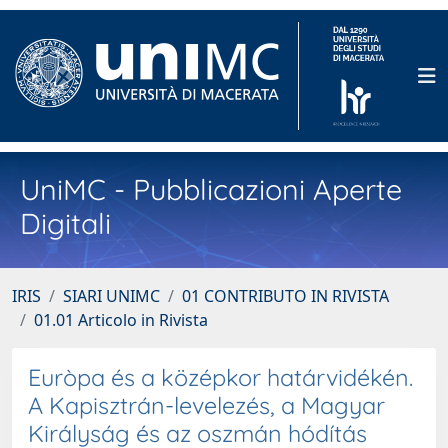
UniMC - Pubblicazioni Aperte
Digitali
IRIS
SIARI UNIMC
01 CONTRIBUTO IN RIVISTA
01.01 Articolo in Rivista
Euròpa és a középkor határvidékén.
A Kapisztrán-levelezés, a Magyar
Királyság és az oszmán hódítás