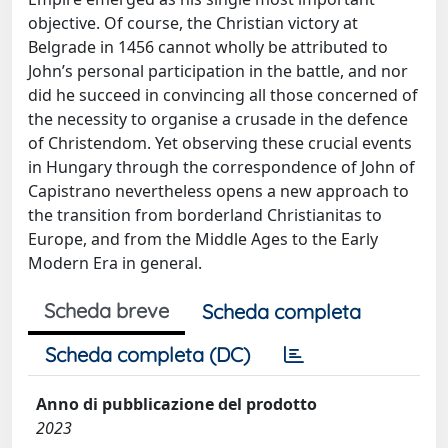
objective. Of course, the Christian victory at
Belgrade in 1456 cannot wholly be attributed to
John’s personal participation in the battle, and nor
did he succeed in convincing all those concerned of
the necessity to organise a crusade in the defence
of Christendom. Yet observing these crucial events
in Hungary through the correspondence of John of
Capistrano nevertheless opens a new approach to
the transition from borderland Christianitas to
Europe, and from the Middle Ages to the Early
Modern Era in general.
Scheda breve
Scheda completa
Scheda completa (DC)
Anno di pubblicazione del prodotto
2023