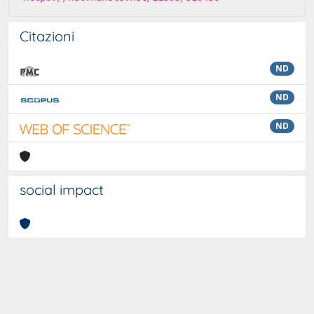
Citazioni
ND
ND
ND
social impact