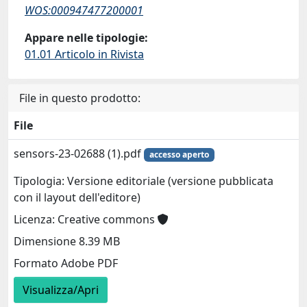
WOS:000947477200001
Appare nelle tipologie:
01.01 Articolo in Rivista
File in questo prodotto:
File
sensors-23-02688 (1).pdf
accesso aperto
Tipologia: Versione editoriale (versione pubblicata
con il layout dell'editore)
Licenza: Creative commons
Dimensione 8.39 MB
Formato Adobe PDF
Visualizza/Apri