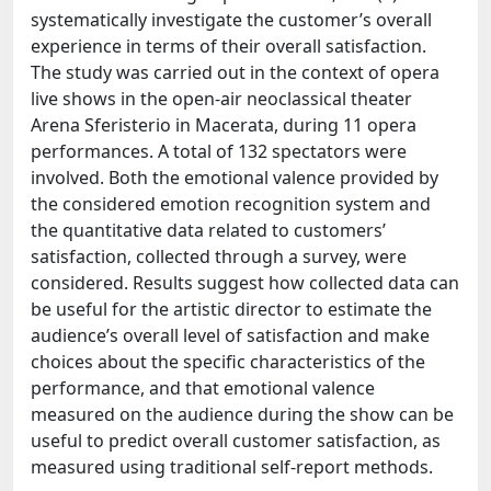
systematically investigate the customer’s overall
experience in terms of their overall satisfaction.
The study was carried out in the context of opera
live shows in the open-air neoclassical theater
Arena Sferisterio in Macerata, during 11 opera
performances. A total of 132 spectators were
involved. Both the emotional valence provided by
the considered emotion recognition system and
the quantitative data related to customers’
satisfaction, collected through a survey, were
considered. Results suggest how collected data can
be useful for the artistic director to estimate the
audience’s overall level of satisfaction and make
choices about the specific characteristics of the
performance, and that emotional valence
measured on the audience during the show can be
useful to predict overall customer satisfaction, as
measured using traditional self-report methods.