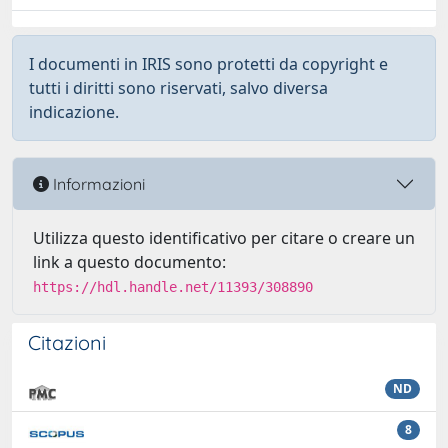
I documenti in IRIS sono protetti da copyright e
tutti i diritti sono riservati, salvo diversa
indicazione.
Informazioni
Utilizza questo identificativo per citare o creare un
link a questo documento:
https://hdl.handle.net/11393/308890
Citazioni
ND
8