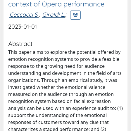
context of Opera performance
Ceccacci S.
;
Giraldi L.
;
2023-01-01
Abstract
This paper aims to explore the potential offered by
emotion recognition systems to provide a feasible
response to the growing need for audience
understanding and development in the field of arts
organizations. Through an empirical study, it was
investigated whether the emotional valence
measured on the audience through an emotion
recognition system based on facial expression
analysis can be used with an experience audit to: (1)
support the understanding of the emotional
responses of customers toward any clue that
characterizes a staged performance; and (2)