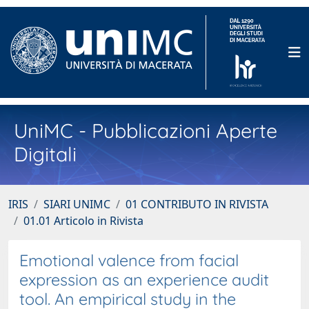
UniMC - Pubblicazioni Aperte
Digitali
IRIS
SIARI UNIMC
01 CONTRIBUTO IN RIVISTA
01.01 Articolo in Rivista
Emotional valence from facial
expression as an experience audit
tool. An empirical study in the