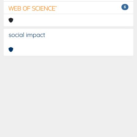
6
social impact
Curato da
IRIS
-
about IRIS
-