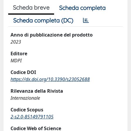
Scheda breve
Scheda completa
Scheda completa (DC)
Anno di pubblicazione del prodotto
2023
Editore
MDPI
Codice DOI
https://dx.doi.org/10.3390/s23052688
Rilevanza della Rivista
Internazionale
Codice Scopus
2-s2.0-85149791105
Codice Web of Science