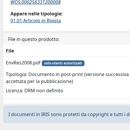
WOS:000256331200008
Appare nelle tipologie:
01.01 Articolo in Rivista
File in questo prodotto:
File
EnvRes2008.pdf
solo utenti autorizzati
Tipologia: Documento in post-print (versione successiva 
accettata per la pubblicazione)
Licenza: DRM non definito
I documenti in IRIS sono protetti da copyright e tutti i di