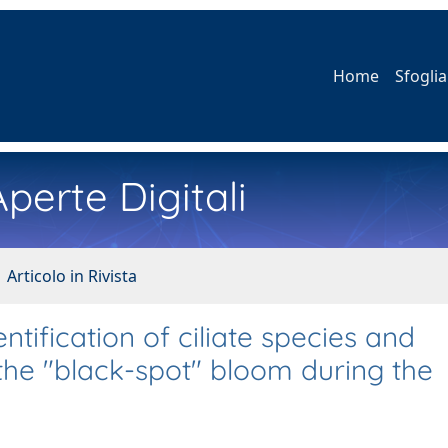
Home
Sfoglia
perte Digitali
 Articolo in Rivista
tification of ciliate species and
the "black-spot" bloom during the