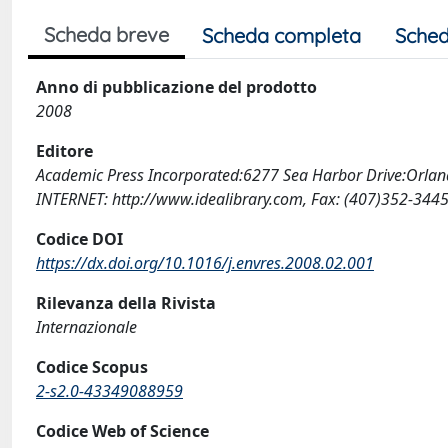
Scheda breve
Scheda completa
Sched
Anno di pubblicazione del prodotto
2008
Editore
Academic Press Incorporated:6277 Sea Harbor Drive:Orla
INTERNET: http://www.idealibrary.com, Fax: (407)352-344
Codice DOI
https://dx.doi.org/10.1016/j.envres.2008.02.001
Rilevanza della Rivista
Internazionale
Codice Scopus
2-s2.0-43349088959
Codice Web of Science