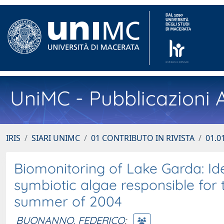
UniMC - Pubblicazioni A
IRIS
SIARI UNIMC
01 CONTRIBUTO IN RIVISTA
01.01
Biomonitoring of Lake Garda: Iden
symbiotic algae responsible for 
summer of 2004
BUONANNO, FEDERICO
;