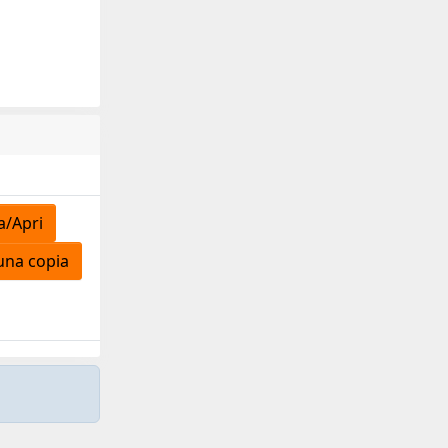
a/Apri
una copia