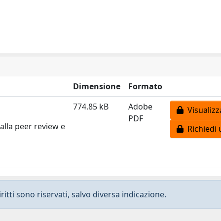
Dimensione
Formato
774.85 kB
Adobe
Visualizz
PDF
alla peer review e
Richiedi 
ritti sono riservati, salvo diversa indicazione.