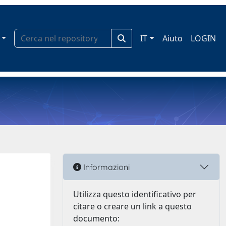
IT
Aiuto
LOGIN
Informazioni
Utilizza questo identificativo per
citare o creare un link a questo
documento: