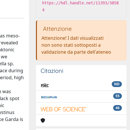
https://hdl.handle.net/11393/3858
4
Attenzione
d as meso-
Attenzione! I dati visualizzati
 revealed
non sono stati sottoposti a
nktonic
validazione da parte dell'ateneo
, we
lla sp.
Citazioni
lace during
eriod, high
ND
m was
55
lack spot
ic
46
ystinus
ke Garda is