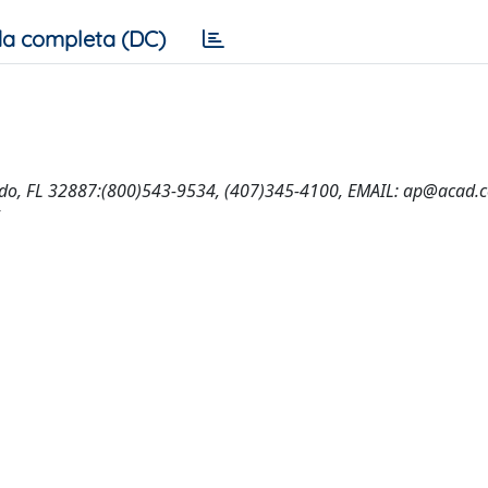
a completa (DC)
ndo, FL 32887:(800)543-9534, (407)345-4100, EMAIL:
ap@acad.
5