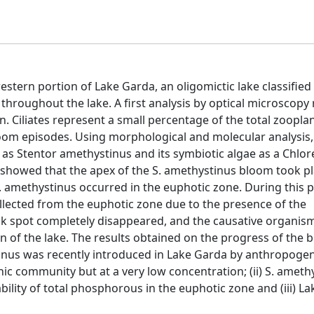
western portion of Lake Garda, an oligomictic lake classifie
throughout the lake. A first analysis by optical microscopy
an. Ciliates represent a small percentage of the total zoopla
om episodes. Using morphological and molecular analysis
s Stentor amethystinus and its symbiotic algae as a Chlore
showed that the apex of the S. amethystinus bloom took p
S. amethystinus occurred in the euphotic zone. During this p
llected from the euphotic zone due to the presence of the
ack spot completely disappeared, and the causative organis
n of the lake. The results obtained on the progress of the b
tinus was recently introduced in Lake Garda by anthropogen
nic community but at a very low concentration; (ii) S. ameth
lity of total phosphorous in the euphotic zone and (iii) La