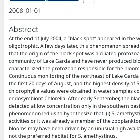
2008-01-01
Abstract
At the end of July 2004, a “black-spot” appeared in the 
oligotrophic. A few days later, this phenomenon spread 
that the origin of the black spot was a ciliated protozo
community of Lake Garda and have never produced blo
characterized the protozoan responsible for the bloom a
Continuous monitoring of the northeast of Lake Garda 
the first 20 days of August, and the highest density of 
chlorophyll a values were obtained in water samples co
endosymbiont Chlorella. After early September, the bl
detected at low concentration only in the southern basi
phenomenon led us to hypothesize that: (i) S. amethys
activities or it was already a member of the zooplankto
blooms may have been driven by an unusual high availabi
not the preferred habitat for S. amethystinus.