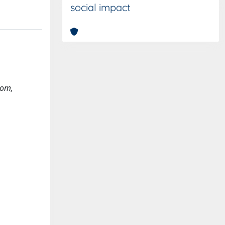
social impact
com
,