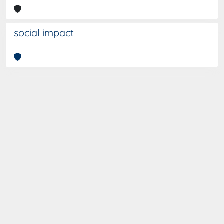
social impact
Curato da
IRIS
-
about IRIS
-
Utilizzo dei cookies
-
Privacy
-
Copyright © 2026
Dichiarazione di accessibilità