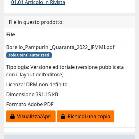
01.01 Articolo in Rivista
File in questo prodotto:
File
Borello_Pampurini_Quaranta_2022_JFMMI.pdf
solo utenti autorizzati
Tipologia: Versione editoriale (versione pubblicata
con il layout dell'editore)
Licenza: DRM non definito
Dimensione 391.15 kB
Formato Adobe PDF
Visualizza/Apri
Richiedi una copia