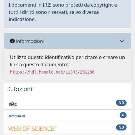
I documenti in IRIS sono protetti da copyright e
tutti i diritti sono riservati, salvo diversa
indicazione.
Informazioni
Utilizza questo identificativo per citare o creare un
link a questo documento:
https://hdl.handle.net/11393/296288
Citazioni
ND
6
ND