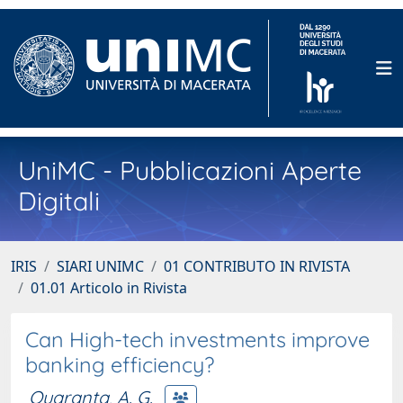
UniMC - Pubblicazioni Aperte
Digitali
IRIS
SIARI UNIMC
01 CONTRIBUTO IN RIVISTA
01.01 Articolo in Rivista
Can High-tech investments improve
banking efficiency?
Quaranta, A. G.