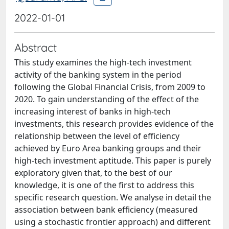
2022-01-01
Abstract
This study examines the high-tech investment
activity of the banking system in the period
following the Global Financial Crisis, from 2009 to
2020. To gain understanding of the effect of the
increasing interest of banks in high-tech
investments, this research provides evidence of the
relationship between the level of efficiency
achieved by Euro Area banking groups and their
high-tech investment aptitude. This paper is purely
exploratory given that, to the best of our
knowledge, it is one of the first to address this
specific research question. We analyse in detail the
association between bank efficiency (measured
using a stochastic frontier approach) and different