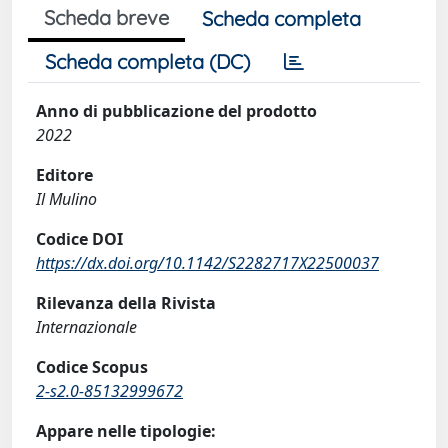
Scheda breve
Scheda completa
Scheda completa (DC)
Anno di pubblicazione del prodotto
2022
Editore
Il Mulino
Codice DOI
https://dx.doi.org/10.1142/S2282717X22500037
Rilevanza della Rivista
Internazionale
Codice Scopus
2-s2.0-85132999672
Appare nelle tipologie: