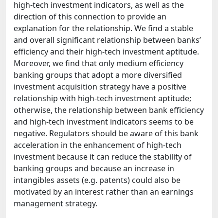
high-tech investment indicators, as well as the
direction of this connection to provide an
explanation for the relationship. We find a stable
and overall significant relationship between banks’
efficiency and their high-tech investment aptitude.
Moreover, we find that only medium efficiency
banking groups that adopt a more diversified
investment acquisition strategy have a positive
relationship with high-tech investment aptitude;
otherwise, the relationship between bank efficiency
and high-tech investment indicators seems to be
negative. Regulators should be aware of this bank
acceleration in the enhancement of high-tech
investment because it can reduce the stability of
banking groups and because an increase in
intangibles assets (e.g. patents) could also be
motivated by an interest rather than an earnings
management strategy.