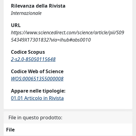
Rilevanza della Rivista
Internazionale
URL
https://www.sciencedirect.com/science/article/pii/S09
54349X17301832?via=ihub#abs0010
Codice Scopus
2-s2.0-85050115648
Codice Web of Science
WOS:000651355000008
Appare nelle tipologie:
01.01 Articolo in Rivista
File in questo prodotto:
File