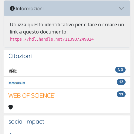
Informazioni
Utilizza questo identificativo per citare o creare un
link a questo documento:
https://hdl.handle.net/11393/249024
Citazioni
ND
12
11
social impact