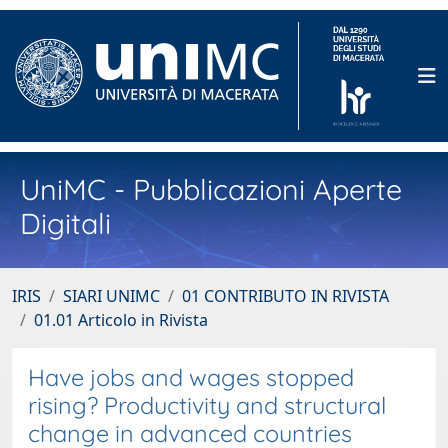
UniMC - Pubblicazioni Aperte
Digitali
IRIS
SIARI UNIMC
01 CONTRIBUTO IN RIVISTA
01.01 Articolo in Rivista
Have jobs and wages stopped
rising? Productivity and structural
change in advanced countries