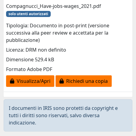
Compagnucci_Have-jobs-wages_2021.pdf
solo utenti autorizzati
Tipologia: Documento in post-print (versione
successiva alla peer review e accettata per la
pubblicazione)
Licenza: DRM non definito
Dimensione 529.4 kB
Formato Adobe PDF
Visualizza/Apri
Richiedi una copia
I documenti in IRIS sono protetti da copyright e
tutti i diritti sono riservati, salvo diversa
indicazione.