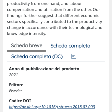
productivity from one hand, and labour
compensation and utilisation from the other. Our
findings further suggest that different economic
sectors specifically contributed to the productivity
change in accordance with their technological and
knowledge intensity.
Scheda breve
Scheda completa
Scheda completa (DC)
Anno di pubblicazione del prodotto
2021
Editore
Elsevier
Codice DOI
https://dx.doi.org/10.1016/j.strueco.2018.07.003