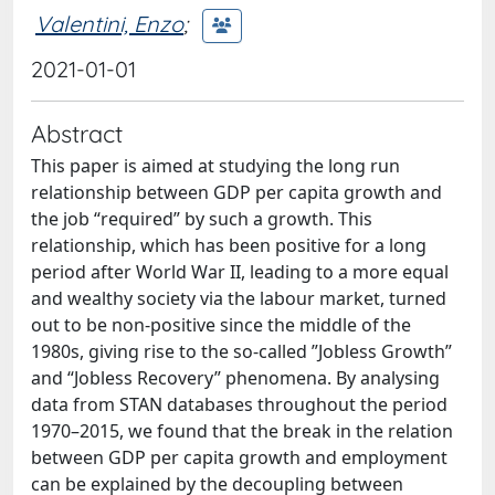
Valentini, Enzo
;
2021-01-01
Abstract
This paper is aimed at studying the long run
relationship between GDP per capita growth and
the job “required” by such a growth. This
relationship, which has been positive for a long
period after World War II, leading to a more equal
and wealthy society via the labour market, turned
out to be non-positive since the middle of the
1980s, giving rise to the so-called ”Jobless Growth”
and “Jobless Recovery” phenomena. By analysing
data from STAN databases throughout the period
1970–2015, we found that the break in the relation
between GDP per capita growth and employment
can be explained by the decoupling between