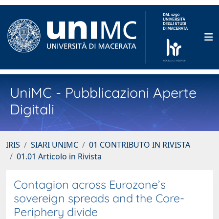
UniMC - Pubblicazioni Aperte
Digitali
IRIS
SIARI UNIMC
01 CONTRIBUTO IN RIVISTA
01.01 Articolo in Rivista
Contagion across Eurozone’s
sovereign spreads and the Core-
Periphery divide