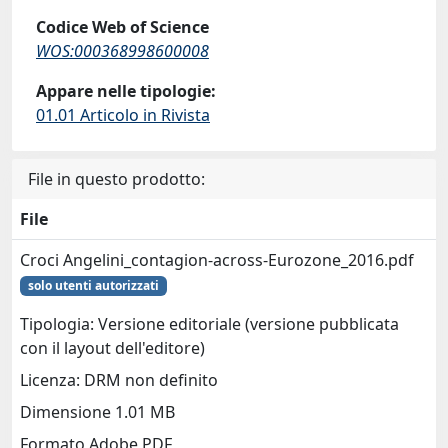
Codice Web of Science
WOS:000368998600008
Appare nelle tipologie:
01.01 Articolo in Rivista
File in questo prodotto:
File
Croci Angelini_contagion-across-Eurozone_2016.pdf
solo utenti autorizzati
Tipologia: Versione editoriale (versione pubblicata
con il layout dell'editore)
Licenza: DRM non definito
Dimensione 1.01 MB
Formato Adobe PDF