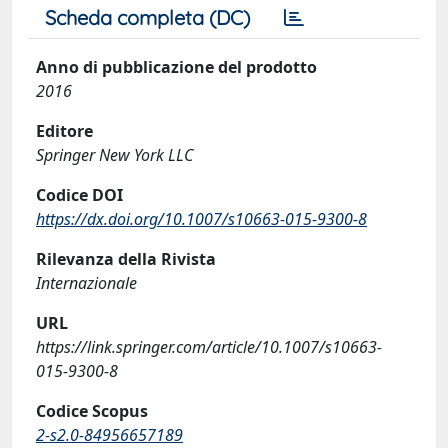
Scheda completa (DC)
Anno di pubblicazione del prodotto
2016
Editore
Springer New York LLC
Codice DOI
https://dx.doi.org/10.1007/s10663-015-9300-8
Rilevanza della Rivista
Internazionale
URL
https://link.springer.com/article/10.1007/s10663-
015-9300-8
Codice Scopus
2-s2.0-84956657189