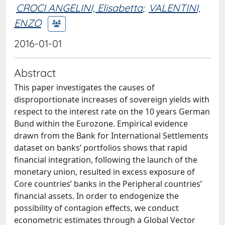
CROCI ANGELINI, Elisabetta
;
VALENTINI,
ENZO
2016-01-01
Abstract
This paper investigates the causes of
disproportionate increases of sovereign yields with
respect to the interest rate on the 10 years German
Bund within the Eurozone. Empirical evidence
drawn from the Bank for International Settlements
dataset on banks’ portfolios shows that rapid
financial integration, following the launch of the
monetary union, resulted in excess exposure of
Core countries’ banks in the Peripheral countries’
financial assets. In order to endogenize the
possibility of contagion effects, we conduct
econometric estimates through a Global Vector