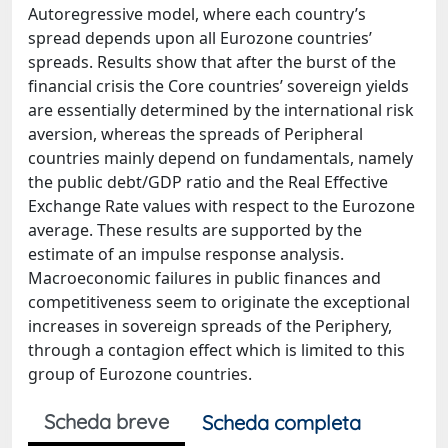
Autoregressive model, where each country’s
spread depends upon all Eurozone countries’
spreads. Results show that after the burst of the
financial crisis the Core countries’ sovereign yields
are essentially determined by the international risk
aversion, whereas the spreads of Peripheral
countries mainly depend on fundamentals, namely
the public debt/GDP ratio and the Real Effective
Exchange Rate values with respect to the Eurozone
average. These results are supported by the
estimate of an impulse response analysis.
Macroeconomic failures in public finances and
competitiveness seem to originate the exceptional
increases in sovereign spreads of the Periphery,
through a contagion effect which is limited to this
group of Eurozone countries.
Scheda breve
Scheda completa