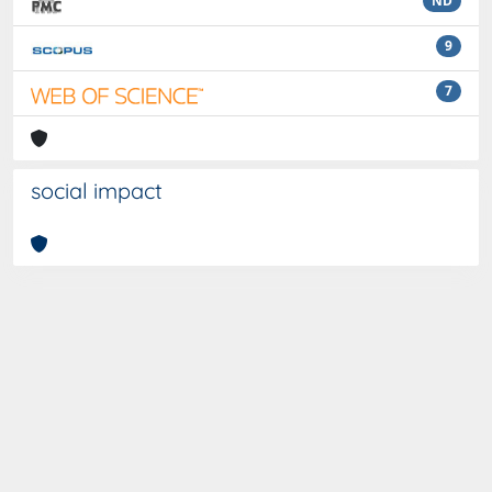
ND
9
7
social impact