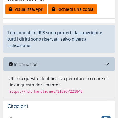
Visualizza/Apri
Richiedi una copia
I documenti in IRIS sono protetti da copyright e
tutti i diritti sono riservati, salvo diversa
indicazione.
Informazioni
Utilizza questo identificativo per citare o creare un
link a questo documento:
https://hdl.handle.net/11393/221846
Citazioni