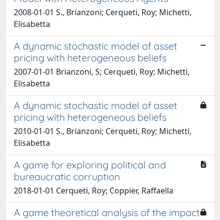
2008-01-01 S., Brianzoni; Cerqueti, Roy; Michetti,
Elisabetta
A dynamic stochastic model of asset
pricing with heterogeneous beliefs
2007-01-01 Brianzoni, S; Cerqueti, Roy; Michetti,
Elisabetta
A dynamic stochastic model of asset
pricing with heterogeneous beliefs
2010-01-01 S., Brianzoni; Cerqueti, Roy; Michetti,
Elisabetta
A game for exploring political and
bureaucratic corruption
2018-01-01 Cerqueti, Roy; Coppier, Raffaella
A game theoretical analysis of the impact