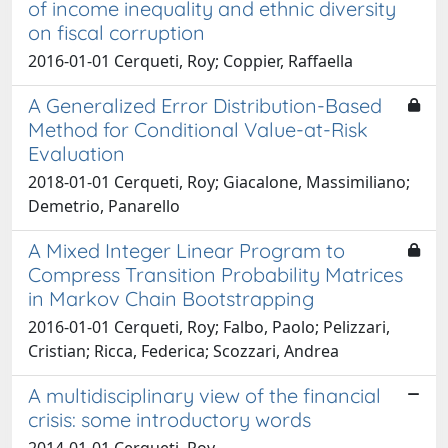
of income inequality and ethnic diversity
on fiscal corruption
2016-01-01 Cerqueti, Roy; Coppier, Raffaella
A Generalized Error Distribution-Based
Method for Conditional Value-at-Risk
Evaluation
2018-01-01 Cerqueti, Roy; Giacalone, Massimiliano;
Demetrio, Panarello
A Mixed Integer Linear Program to
Compress Transition Probability Matrices
in Markov Chain Bootstrapping
2016-01-01 Cerqueti, Roy; Falbo, Paolo; Pelizzari,
Cristian; Ricca, Federica; Scozzari, Andrea
A multidisciplinary view of the financial
crisis: some introductory words
2014-01-01 Cerqueti, Roy