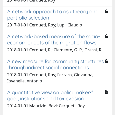
A network approach to risk theory and
portfolio selection
2017-01-01 Cerqueti, Roy; Lupi, Claudio
A network-based measure of the socio-
economic roots of the migration flows
2018-01-01 Cerqueti, R.; Clemente, G. P.; Grassi, R.
A new measure for community structures
through indirect social connections
2018-01-01 Cerqueti, Roy; Ferraro, Giovanna;
Iovanella, Antonio
A quantitative view on policymakers’
goal, institutions and tax evasion
2014-01-01 Maurizio, Bovi; Cerqueti, Roy