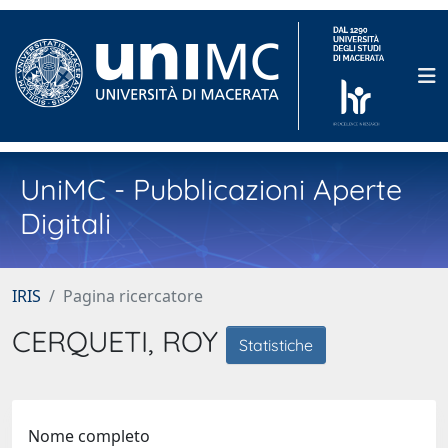
UniMC - Pubblicazioni Aperte
Digitali
IRIS
Pagina ricercatore
CERQUETI, ROY
Statistiche
Nome completo