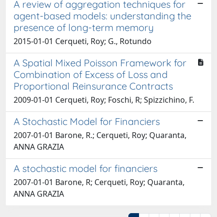
A review of aggregation techniques for
agent-based models: understanding the
presence of long-term memory
2015-01-01 Cerqueti, Roy; G., Rotundo
A Spatial Mixed Poisson Framework for
Combination of Excess of Loss and
Proportional Reinsurance Contracts
2009-01-01 Cerqueti, Roy; Foschi, R; Spizzichino, F.
A Stochastic Model for Financiers
2007-01-01 Barone, R.; Cerqueti, Roy; Quaranta,
ANNA GRAZIA
A stochastic model for financiers
2007-01-01 Barone, R; Cerqueti, Roy; Quaranta,
ANNA GRAZIA