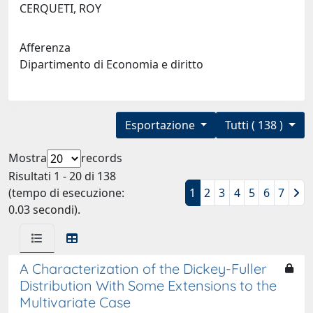
CERQUETI, ROY
Afferenza
Dipartimento di Economia e diritto
Esportazione
Tutti ( 138 )
Mostra
records
Risultati 1 - 20 di 138
(tempo di esecuzione:
1
2
3
4
5
6
7
0.03 secondi).
A Characterization of the Dickey-Fuller
Distribution With Some Extensions to the
Multivariate Case