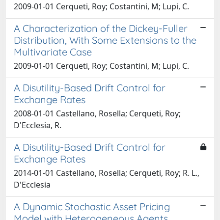
2009-01-01 Cerqueti, Roy; Costantini, M; Lupi, C.
A Characterization of the Dickey-Fuller
Distribution, With Some Extensions to the
Multivariate Case
2009-01-01 Cerqueti, Roy; Costantini, M; Lupi, C.
A Disutility-Based Drift Control for
Exchange Rates
2008-01-01 Castellano, Rosella; Cerqueti, Roy;
D'Ecclesia, R.
A Disutility-Based Drift Control for
Exchange Rates
2014-01-01 Castellano, Rosella; Cerqueti, Roy; R. L.,
D'Ecclesia
A Dynamic Stochastic Asset Pricing
Model with Heterogeneous Agents