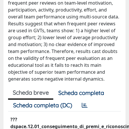
frequent peer reviews on team-level motivation,
participation, activity, productivity, effort, and
overall team performance using multi-source data.
Results suggest that when frequent peer reviews
are used in GVTs, teams show: 1) a higher level of
group effort; 2) lower level of average productivity
and motivation; 3) no clear evidence of improved
team performance. Therefore, results cast doubts
on the validity of frequent peer evaluation as an
educational tool as it fails to reach its main
objective of superior team performance and
generates some negative internal dynamics.
Scheda breve
Scheda completa
Scheda completa (DC)
???
dspace.12.01_conseguimento_di_premi_e_riconoscimen