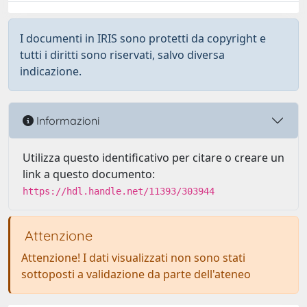
I documenti in IRIS sono protetti da copyright e
tutti i diritti sono riservati, salvo diversa
indicazione.
Informazioni
Utilizza questo identificativo per citare o creare un
link a questo documento:
https://hdl.handle.net/11393/303944
Attenzione
Attenzione! I dati visualizzati non sono stati
sottoposti a validazione da parte dell'ateneo