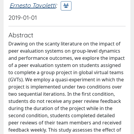
Ernesto Tavoletti
;
2019-01-01
Abstract
Drawing on the scanty literature on the impact of
peer evaluation systems on group-level dynamics
and performance outcomes, we explore the impact
of a peer evaluation system on students assigned
to complete a group project in global virtual teams
(GVTs). We employ a quasi-experiment in which the
project is implemented under two conditions over
two sequential iterations. In the first condition,
students do not receive any peer review feedback
during the duration of the project while in the
second condition, students completed detailed
peer reviews of their team members and received
feedback weekly. This study assesses the effect of