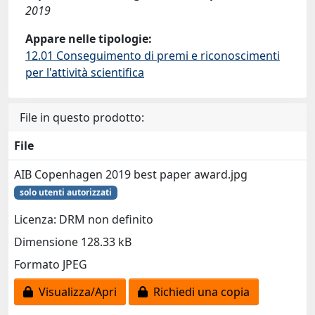
2019
Appare nelle tipologie:
12.01 Conseguimento di premi e riconoscimenti
per l'attività scientifica
File in questo prodotto:
File
AIB Copenhagen 2019 best paper award.jpg
solo utenti autorizzati
Licenza: DRM non definito
Dimensione 128.33 kB
Formato JPEG
Visualizza/Apri
Richiedi una copia