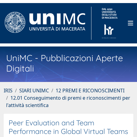
UniMC - Pubblicazioni Aperte
Digitali
IRIS
SIARI UNIMC
12 PREMI E RICONOSCIMENTI
12.01 Conseguimento di premi e riconoscimenti per
l'attività scientifica
Peer Evaluation and Team
Performance in Global Virtual Teams