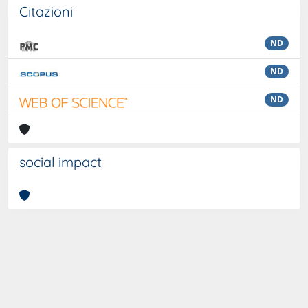
Citazioni
ND
ND
ND
social impact