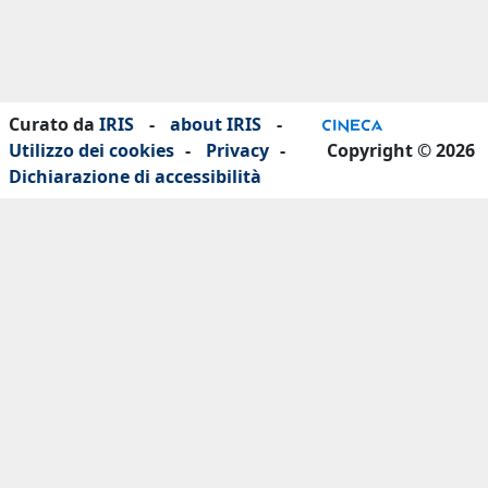
Curato da
IRIS
-
about IRIS
-
Utilizzo dei cookies
-
Privacy
-
Copyright © 2026
Dichiarazione di accessibilità