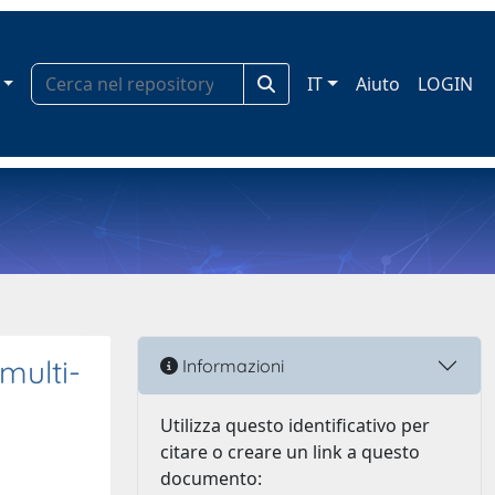
IT
Aiuto
LOGIN
multi-
Informazioni
Utilizza questo identificativo per
citare o creare un link a questo
documento: