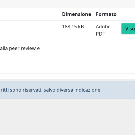
Dimensione
Formato
188.15 kB
Adobe
Visu
PDF
alla peer review e
ritti sono riservati, salvo diversa indicazione.