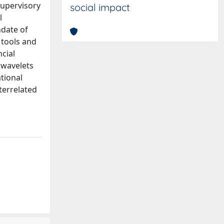
 supervisory
social impact
l
ndate of
 tools and
ncial
 wavelets
tional
terrelated