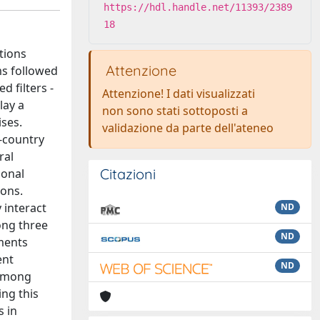
https://hdl.handle.net/11393/2389
18
tions
Attenzione
ms followed
d filters -
Attenzione! I dati visualizzati
lay a
non sono stati sottoposti a
ises.
validazione da parte dell'ateneo
s-country
ral
Citazioni
ional
ions.
 interact
ND
ong three
ND
ments
ent
ND
 among
ing this
s in