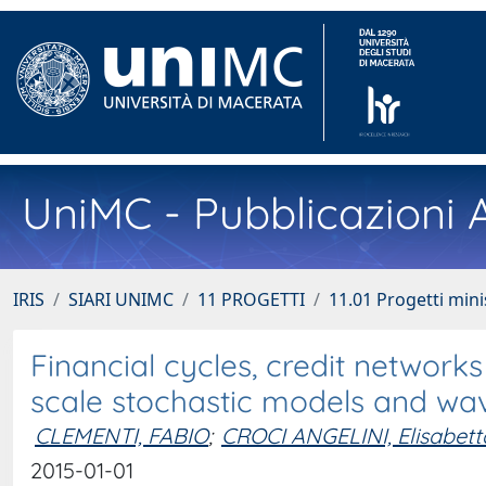
UniMC - Pubblicazioni A
IRIS
SIARI UNIMC
11 PROGETTI
11.01 Progetti minis
Financial cycles, credit network
scale stochastic models and wav
CLEMENTI, FABIO
;
CROCI ANGELINI, Elisabett
2015-01-01