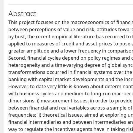
Abstract
This project focuses on the macroeconomics of financial 
between perceptions of value and risk, attitudes towar
by bust, the recent empirical literature has recurred to
applied to measures of credit and asset prices to pose a 
greater amplitude and a lower frequency in comparison 
Second, financial cycles depend on policy regimes and o
heterogeneity and a time-varying degree of global synchr
transformations occurred in financial systems over the l
banking with capital market developments and the incre
However, to date very little is known about determinan
with business cycles and medium-to-long-run macroecon
dimensions: i) measurement issues, in order to provi
between financial and real variables across a sample of
frequencies; ii) theoretical issues, aimed at explorin
financial intermediaries and between intermediaries and
way to regulate the incentives agents have in taking risk