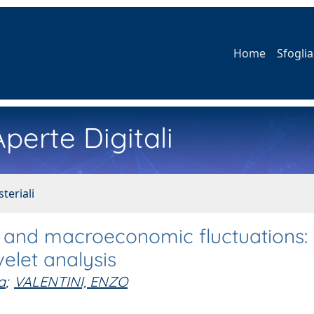
Home
Sfoglia
perte Digitali
teriali
s and macroeconomic fluctuations: 
elet analysis
a
;
VALENTINI, ENZO