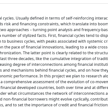
cycles. Usually defined in terms of self-reinforcing interac
ds risk and financing constraints, which translate into boo
 two approaches – turning point analysis and frequency-base
number of stylized facts. First, financial cycles tend to disp
to business cycles, with peaks associated with systemic cr
n the pace of financial innovations, leading to a wide cros
onization. The latter point is clearly related to the structu
ast three decades, like the cumulative integration of tradit
asing degree of interconnections among financial institut
ts and mechanisms behind financial cycles, and on how they
omic performance. In this project we plan to research al
de a comprehensive assessment of the evolution of co-move
 financial developed countries, both over time and at differ
g under what circumstances the network of interconnections
 non-financial borrowers might evolve cyclically, contribut
s, and to set the importance of credit and financial friction