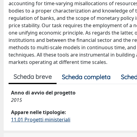
accounting for time-varying misallocations of resources; 
bodies to a proper characterization and knowledge of th
regulation of banks, and the scope of monetary policy in
price stability. Our task requires the employment of a
one unifying economic principle. As regards the latter, ou
institutions and between the financial sector and the 
methods to multi-scale models in continuous time, an
techniques. All these tools are instrumental in buildi
markets operating at different time scales.
Scheda breve
Scheda completa
Sched
Anno di avvio del progetto
2015
Appare nelle tipologie:
11.01 Progetti ministeriali