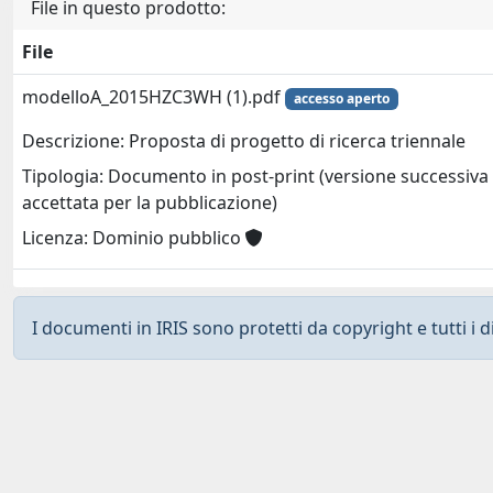
File in questo prodotto:
File
modelloA_2015HZC3WH (1).pdf
accesso aperto
Descrizione: Proposta di progetto di ricerca triennale
Tipologia: Documento in post-print (versione successiva 
accettata per la pubblicazione)
Licenza: Dominio pubblico
I documenti in IRIS sono protetti da copyright e tutti i di