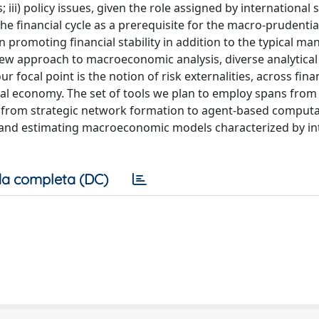
iii) policy issues, given the role assigned by international
e financial cycle as a prerequisite for the macro-prudentia
 promoting financial stability in addition to the typical ma
 new approach to macroeconomic analysis, diverse analytical
r focal point is the notion of risk externalities, across fina
real economy. The set of tools we plan to employ spans from
d from strategic network formation to agent-based computa
ng and estimating macroeconomic models characterized by in
a completa (DC)