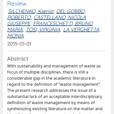
Review
SILCHENKO, Ksenia
;
DEL GOBBO,
ROBERTO
;
CASTELLANO, NICOLA
GIUSEPPE
;
FRANCESCHETTI, BRUNO
MARIA
;
TOSI, VIRGINIA
;
LA VERGHETTA,
MONIA
2015-01-01
Abstract
With sustainability and management of waste as
focus of multiple disciplines, there is still a
considerable gap in the academic literature in
regard to the definition of “waste management”.
The present research addresses the issue of a
substantial lack of an acceptable interdisciplinary
definition of waste management by means of
synthesizing existing literature on the matter and