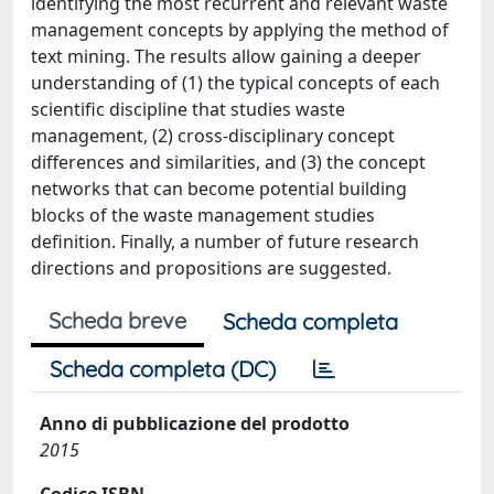
identifying the most recurrent and relevant waste
management concepts by applying the method of
text mining. The results allow gaining a deeper
understanding of (1) the typical concepts of each
scientific discipline that studies waste
management, (2) cross-disciplinary concept
differences and similarities, and (3) the concept
networks that can become potential building
blocks of the waste management studies
definition. Finally, a number of future research
directions and propositions are suggested.
Scheda breve
Scheda completa
Scheda completa (DC)
Anno di pubblicazione del prodotto
2015