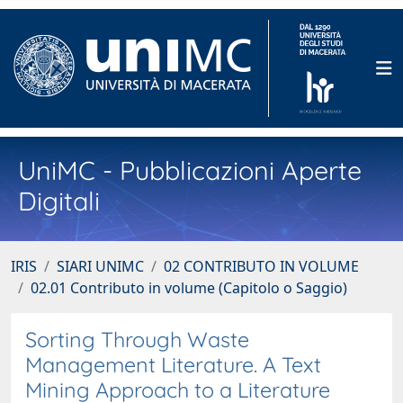
UniMC - Pubblicazioni Aperte
Digitali
IRIS
SIARI UNIMC
02 CONTRIBUTO IN VOLUME
02.01 Contributo in volume (Capitolo o Saggio)
Sorting Through Waste
Management Literature. A Text
Mining Approach to a Literature