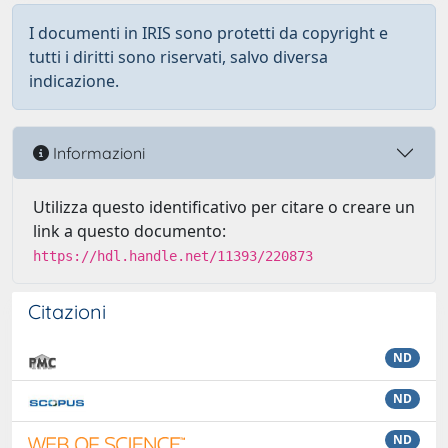
I documenti in IRIS sono protetti da copyright e
tutti i diritti sono riservati, salvo diversa
indicazione.
Informazioni
Utilizza questo identificativo per citare o creare un
link a questo documento:
https://hdl.handle.net/11393/220873
Citazioni
ND
ND
ND