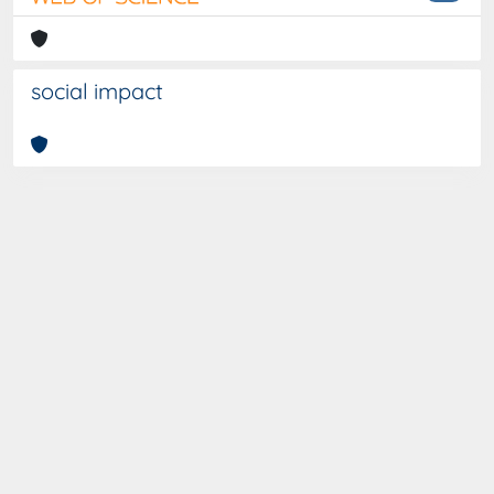
social impact
Curato da
IRIS
-
about IRIS
-
Utilizzo dei cookies
-
Privacy
-
Copyright © 2026