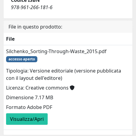
Codice ISBN
978-961-266-181-6
File in questo prodotto:
File
Silchenko_Sorting-Through-Waste_2015.pdf
accesso aperto
Tipologia: Versione editoriale (versione pubblicata
con il layout dell'editore)
Licenza: Creative commons
Dimensione 7.17 MB
Formato Adobe PDF
Visualizza/Apri