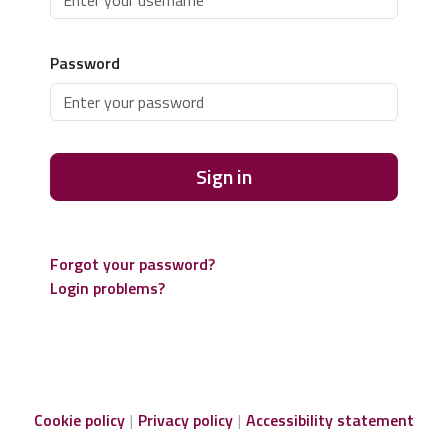
Password
Sign in
Forgot your password?
Login problems?
Cookie policy
Privacy policy
Accessibility statement