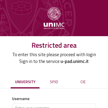
Restricted area
To enter this site please proceed with login
Sign in to the service
u-pad.unimc.it
UNIVERSITY
SPID
CIE
Username