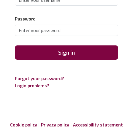
Password
Sign in
Forgot your password?
Login problems?
Cookie policy
Privacy policy
Accessibility statement