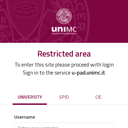
Restricted area
To enter this site please proceed with login
Sign in to the service
u-pad.unimc.it
UNIVERSITY
SPID
CIE
Username