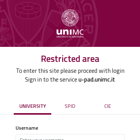
Restricted area
To enter this site please proceed with login
Sign in to the service
u-pad.unimc.it
UNIVERSITY
SPID
CIE
Username