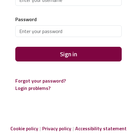
Password
Sign in
Forgot your password?
Login problems?
Cookie policy
Privacy policy
Accessibility statement