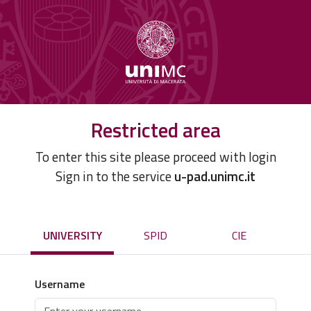
Restricted area
To enter this site please proceed with login
Sign in to the service
u-pad.unimc.it
UNIVERSITY
SPID
CIE
Username