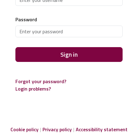
Password
Sign in
Forgot your password?
Login problems?
Cookie policy
Privacy policy
Accessibility statement