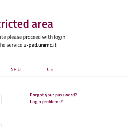
ricted area
site please proceed with login
the service
u-pad.unimc.it
SPID
CIE
Forgot your password?
Login problems?