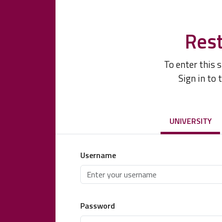
Rest
To enter this 
Sign in to 
UNIVERSITY
Username
Password