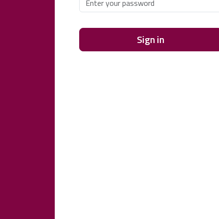
Sign in