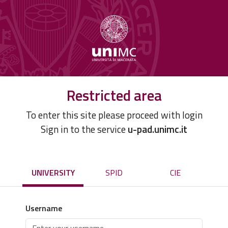
Restricted area
To enter this site please proceed with login
Sign in to the service
u-pad.unimc.it
UNIVERSITY
SPID
CIE
Username