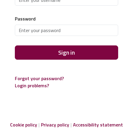
Password
Sign in
Forgot your password?
Login problems?
Cookie policy
Privacy policy
Accessibility statement