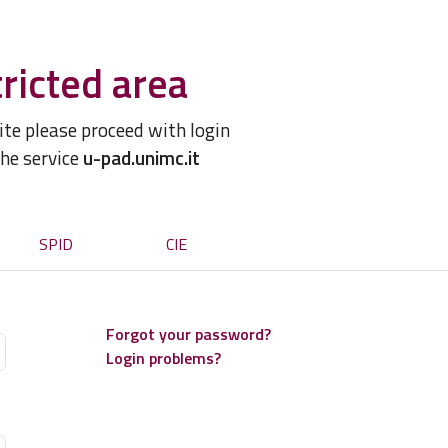
ricted area
site please proceed with login
the service
u-pad.unimc.it
SPID
CIE
Forgot your password?
Login problems?