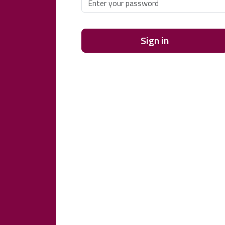
Sign in