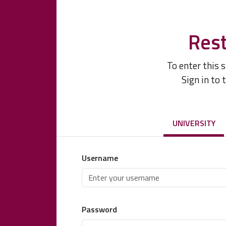
Rest
To enter this 
Sign in to 
UNIVERSITY
Username
Password