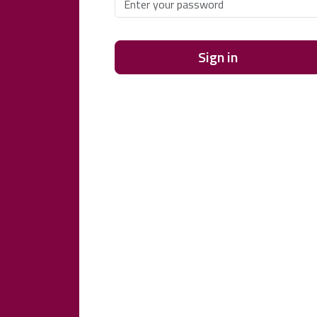
Sign in