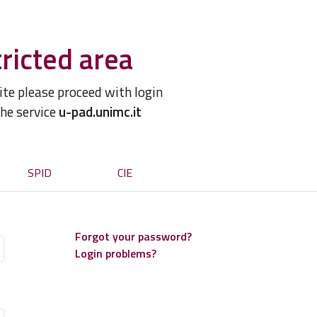
ricted area
site please proceed with login
the service
u-pad.unimc.it
SPID
CIE
Forgot your password?
Login problems?