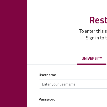
Rest
To enter this 
Sign in to 
UNIVERSITY
Username
Password