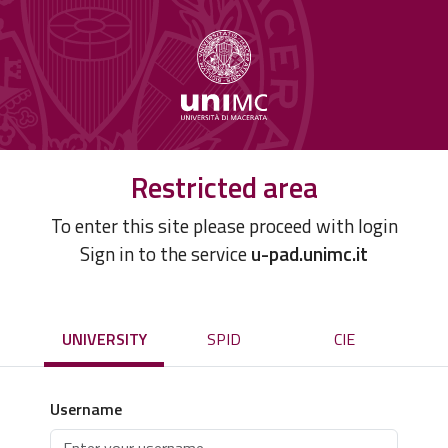
Restricted area
To enter this site please proceed with login
Sign in to the service
u-pad.unimc.it
UNIVERSITY
SPID
CIE
Username