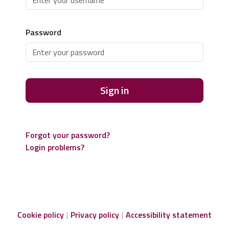
Password
Sign in
Forgot your password?
Login problems?
Cookie policy
Privacy policy
Accessibility statement