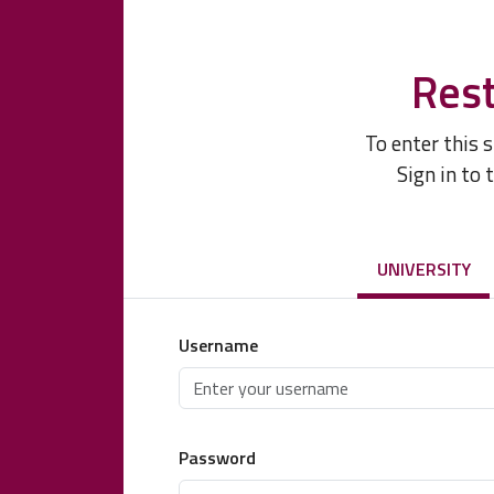
Rest
To enter this 
Sign in to 
UNIVERSITY
Username
Password