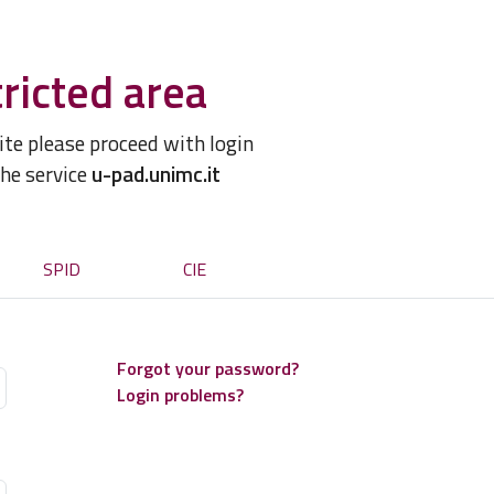
ricted area
site please proceed with login
the service
u-pad.unimc.it
SPID
CIE
Forgot your password?
Login problems?