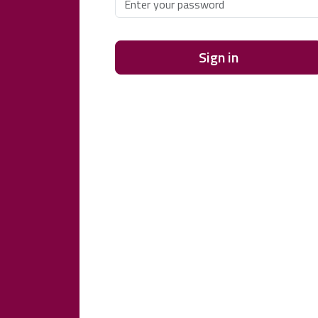
Sign in