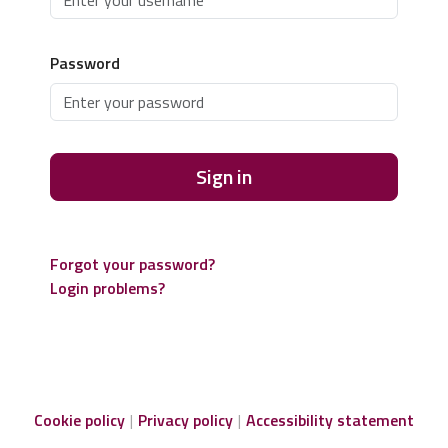
Password
Sign in
Forgot your password?
Login problems?
Cookie policy
Privacy policy
Accessibility statement