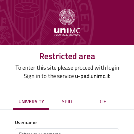
Restricted area
To enter this site please proceed with login
Sign in to the service
u-pad.unimc.it
UNIVERSITY
SPID
CIE
Username