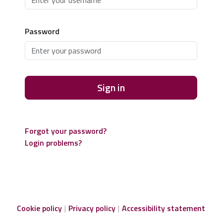
Password
Sign in
Forgot your password?
Login problems?
Cookie policy
Privacy policy
Accessibility statement