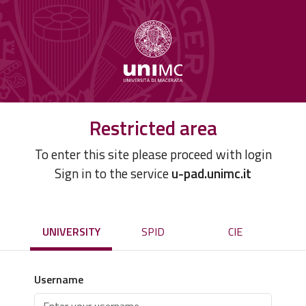
Restricted area
To enter this site please proceed with login
Sign in to the service
u-pad.unimc.it
UNIVERSITY
SPID
CIE
Username