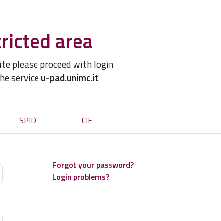
ricted area
site please proceed with login
the service
u-pad.unimc.it
SPID
CIE
Forgot your password?
Login problems?