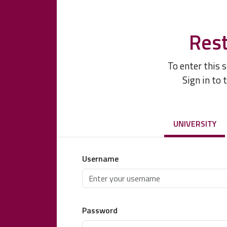
Rest
To enter this 
Sign in to 
UNIVERSITY
Username
Password