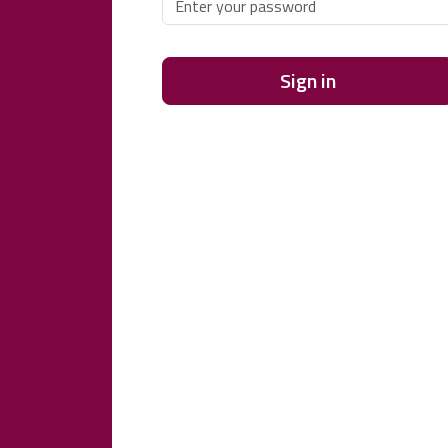
Sign in