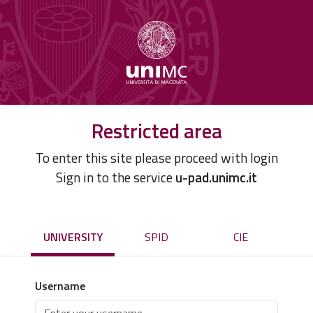
Restricted area
To enter this site please proceed with login
Sign in to the service
u-pad.unimc.it
UNIVERSITY
SPID
CIE
Username