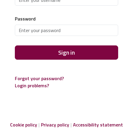
Password
Sign in
Forgot your password?
Login problems?
Cookie policy
Privacy policy
Accessibility statement